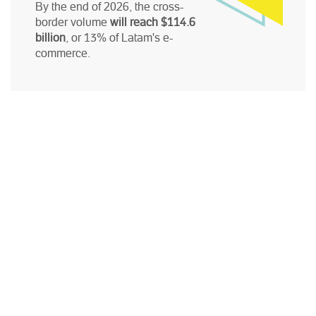
By the end of 2026, the cross-
border volume
will reach $114.6
billion
, or 13% of Latam's e-
commerce.
ACCESS THE STUDY HERE:
First name
*