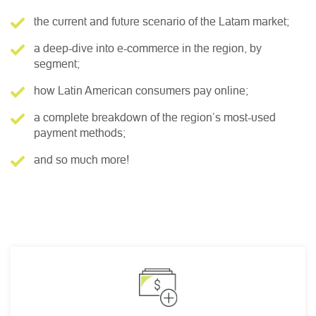
the current and future scenario of the Latam market;
a deep-dive into e-commerce in the region, by
segment;
how Latin American consumers pay online;
a complete breakdown of the region’s most-used
payment methods;
and so much more!