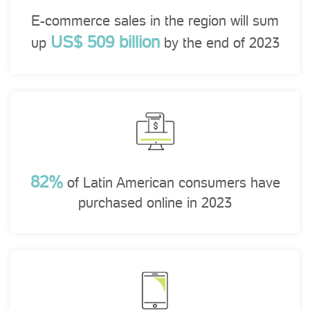
E-commerce sales in the region will sum
US$ 509 billion
up
by the end of 2023
82%
of Latin American consumers have
purchased online in 2023