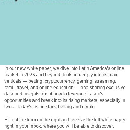
In our new white paper, we dive into Latin America's online
market in 2023 and beyond, looking deeply into its main
verticals — betting, cryptocurrency, gaming, streaming,
retail, travel, and online education — and sharing exclusive
data and insights about how to leverage Latam's
opportunities and break into its rising markets, especially in
two of today's rising stars: betting and crypto.
Fill out the form on the right and receive the full white paper
right in your inbox, where you will be able to discover: