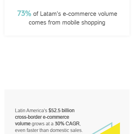
73%
of Latam's e-commerce volume
comes from mobile shopping
Latin America's
$52.5 billion
cross-border e-commerce
volume
grows at a
30% CAGR
,
even faster than domestic sales.