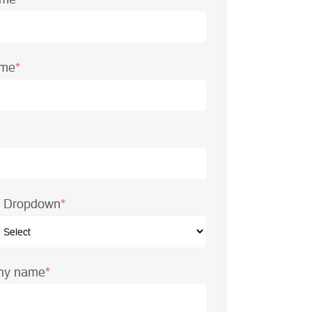
ame
*
le Dropdown
*
ny name
*