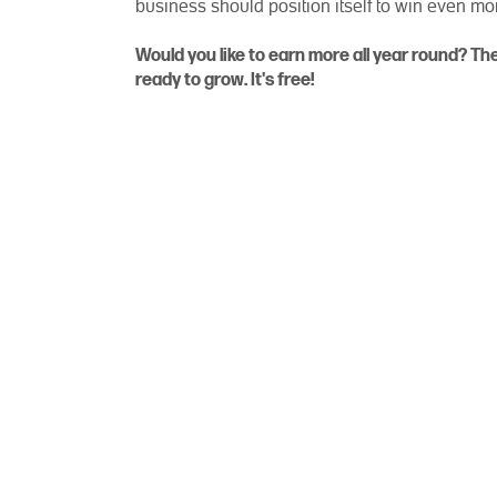
business should position itself to win even m
Would you like to earn more all year round? T
ready to grow. It's free!
PagSeguro (NYSE: PAGS) provides i
anywhere, in a simple and secure
acquirer, and a provider 