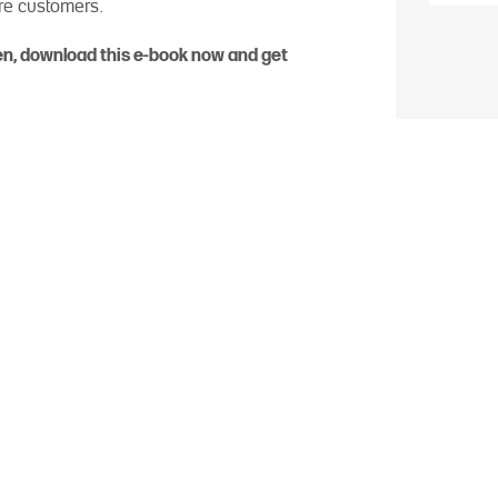
ore customers.
hen, download this e-book now and get
About PagSeguro
nnovative payment solutions, automating payments, sales, and 
 way. Part of the UOL Group – the leader in Brazilian internet –
of digital accounts, besides offering complete solutions for onli