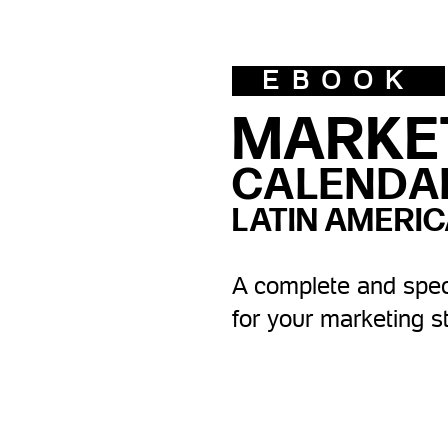
EBOOK
MARKE
CALENDA
LATIN AMERIC
A complete and spec
for your marketing s