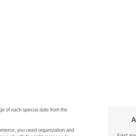
ge of each special date from the
A
commerce, you need organization and
First n