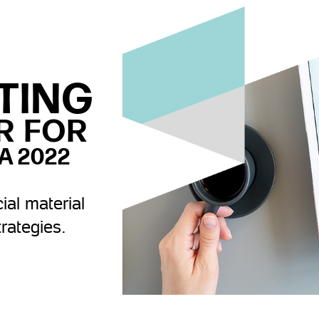
TING
R FOR
A 2022
ial material
trategies.