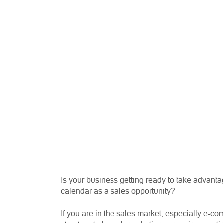
Is your business getting ready to take advanta
calendar as a sales opportunity?
If you are in the sales market, especially e-