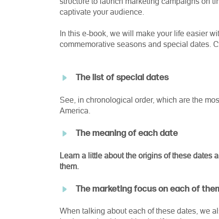
structure to launch marketing campaigns on ti
captivate your audience.
In this e-book, we will make your life easier w
commemorative seasons and special dates. Che
The list of special dates
See, in chronological order, which are the most 
America.
The meaning of each date
Learn a little about the origins of these date
them.
The marketing focus on each of the
When talking
about
each of these dates, we al