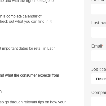
me and with the right message to
ith a complete calendar of
ck out what you can find in it!
Last n
Email
*
important dates for retail in Latin
Job tit
s and what the consumer expects from
m
Compa
so go through relevant tips on how your