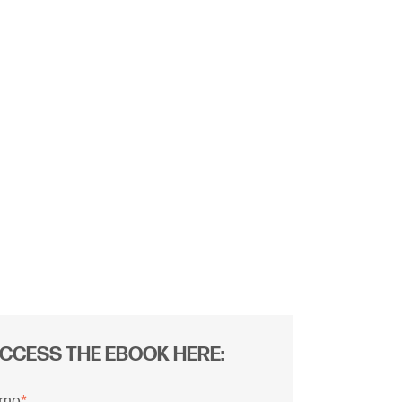
CCESS THE EBOOK HERE:
ame
*